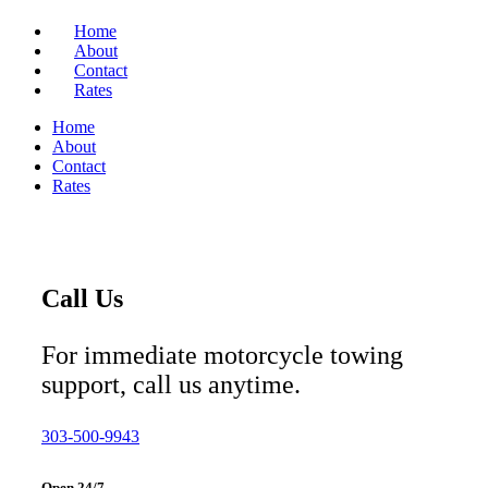
Home
About
Contact
Rates
Home
About
Contact
Rates
Call Us
For immediate motorcycle towing
support, call us anytime.
303-500-9943
Open 24/7