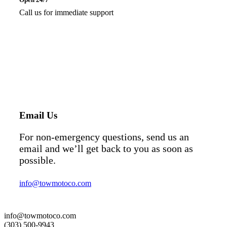
Call us for immediate support
Email Us
For non-emergency questions, send us an
email and we’ll get back to you as soon as
possible.
info@towmotoco.com
info@towmotoco.com
(303) 500-9943