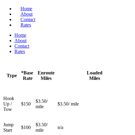
Home
About
Contact
Rates
Home
About
Contact
Rates
*Base
Enroute
Loaded
Type
Rate
Miles
Miles
Hook
$3.50/
Up /
$150
$3.50/ mile
mile
Tow
Jump
$3.50/
$100
n/a
Start
mile