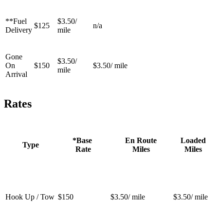
**Fuel
$3.50/
$125
n/a
Delivery
mile
Gone
$3.50/
On
$150
$3.50/ mile
mile
Arrival
Rates
*Base
En Route
Loaded
Type
Rate
Miles
Miles
Hook Up / Tow
$150
$3.50/ mile
$3.50/ mile