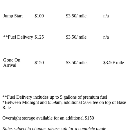
Jump Start
$100
$3.50/ mile
n/a
**Fuel Delivery
$125
$3.50/ mile
n/a
Gone On
$150
$3.50/ mile
$3.50/ mile
Arrival
**Fuel Delivery includes up to 5 gallons of premium fuel
*Between Midnight and 6:59am, additional 50% fee on top of Base
Rate
Overnight storage available for an additional $150
Rates subject to change, please call for a complete quote